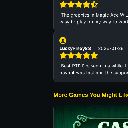
"The graphics in Magic Ace WIL
easy to play on my way to wor
LuckyPinoy88
2026-01-29
"Best RTP I've seen in a while.
payout was fast and the suppor
More Games You Might Lik