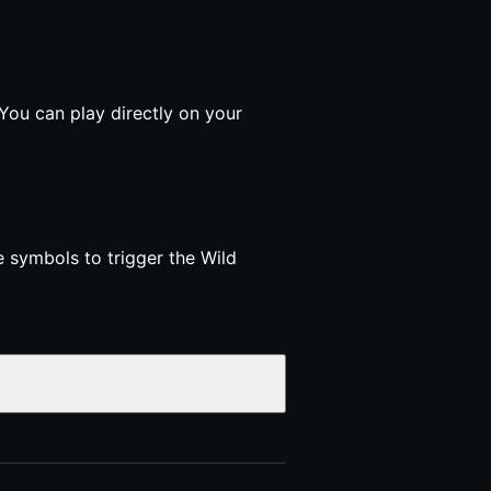
You can play directly on your
e symbols to trigger the Wild