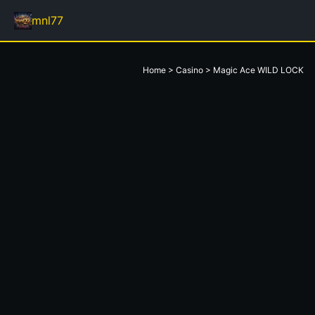
mnl77
Home
>
Casino
> Magic Ace WILD LOCK