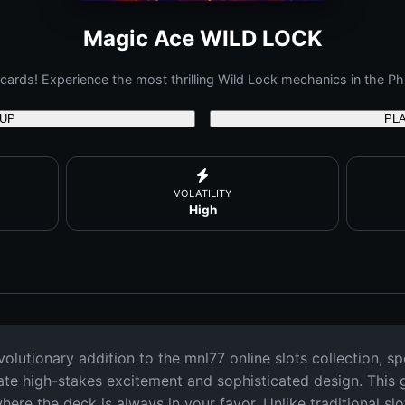
Magic Ace WILD LOCK
cards! Experience the most thrilling Wild Lock mechanics in the Ph
 UP
PL
VOLATILITY
High
volutionary addition to the mnl77 online slots collection, sp
ate high-stakes excitement and sophisticated design. This 
ere the deck is always in your favor. Unlike traditional s