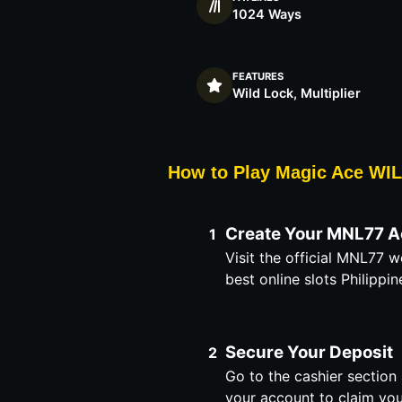
1024 Ways
FEATURES
Wild Lock, Multiplier
How to Play Magic Ace WI
Create Your MNL77 A
1
Visit the official MNL77 we
best online slots Philippin
Secure Your Deposit
2
Go to the cashier sectio
your account to claim y