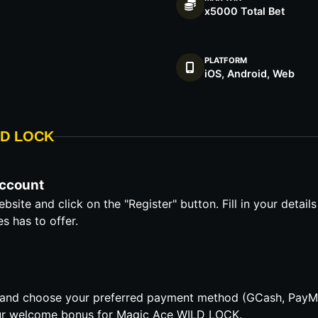
x5000 Total Bet
PLATFORM
iOS, Android, Web
LD LOCK
ccount
bsite and click on the "Register" button. Fill in your details
es has to offer.
n and choose your preferred payment method (GCash, PayMa
our welcome bonus for Magic Ace WILD LOCK.