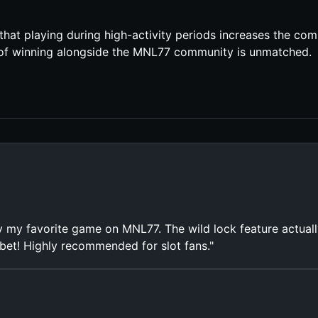
 that playing during high-activity periods increases the co
 of winning alongside the MNL77 community is unmatched.
 my favorite game on MNL77. The wild lock feature actually
l bet! Highly recommended for slot fans."