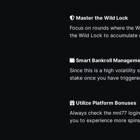
Master the Wild Lock
Focus on rounds where the W
the Wild Lock to accumulate o
Smart Bankroll Manageme
Since this is a high volatility
stake once you have triggere
Utilize Platform Bonuses
Always check the mnl77 login
you to experience more spins 