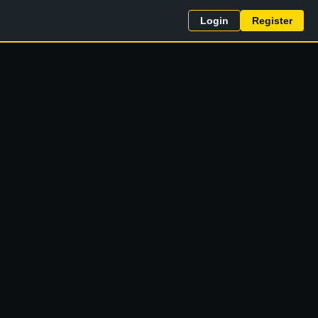
Login
Register