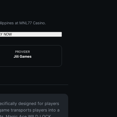
ilippines at MNL77 Casino.
AY NOW
PROVIDER
Jili Games
ecifically designed for players
game transports players into a
lots, Magic Ace WILD LOCK