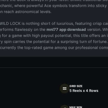
chanic, where powerful Ace symbols transform into sticky w
an reach astronomical levels.
WILD LOCK is nothing short of luxurious, featuring crisp c
erforms flawlessly on the
mnl77 app download
version. Wh
 for a game with high payout potential, this title offers an
 spin carries the potential for a surprising turn of fortu
urrently the top-rated game among our professional com
GRID SIZE
5 Reels x 4 Rows
MAX WIN