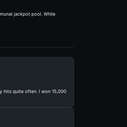
mmunal jackpot pool. While
 hits quite often. I won 15,000