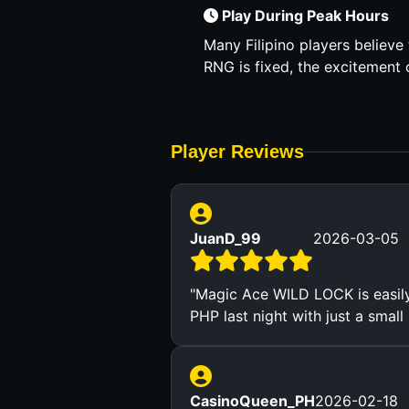
Play During Peak Hours
Many Filipino players believe
RNG is fixed, the excitement
Player Reviews
JuanD_99
2026-03-05
"Magic Ace WILD LOCK is easily
PHP last night with just a smal
CasinoQueen_PH
2026-02-18