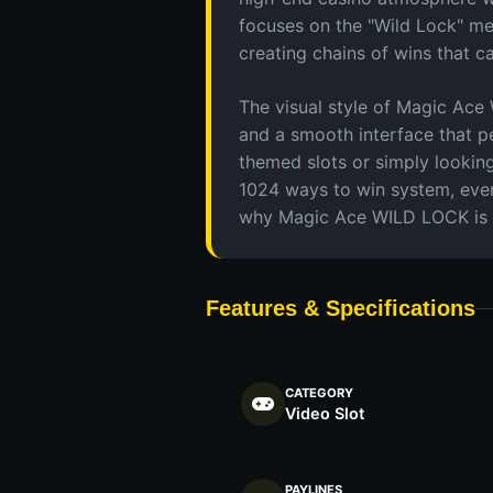
focuses on the "Wild Lock" me
creating chains of wins that c
The visual style of Magic Ace 
and a smooth interface that p
themed slots or simply looking
1024 ways to win system, every
why Magic Ace WILD LOCK is c
Features & Specifications
CATEGORY
Video Slot
PAYLINES