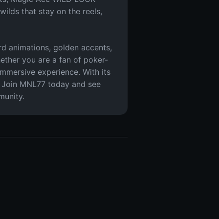
ilds that stay on the reels,
ard animations, golden accents,
ether you are a fan of poker-
 immersive experience. With its
ne. Join MNL77 today and see
munity.