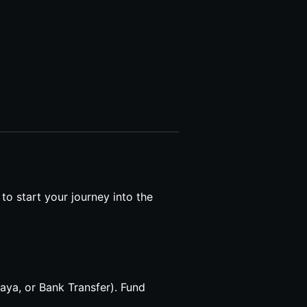
 to start your journey into the
ya, or Bank Transfer). Fund