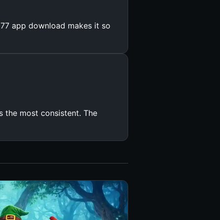
nl77 app download makes it so
s the most consistent. The