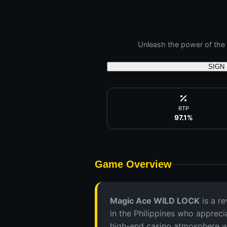
Unleash the power of the 
SIGN
RTP
97.1%
Game Overview
Magic Ace WILD LOCK
is a re
in the Philippines who appreci
high-end casino atmosphere wh