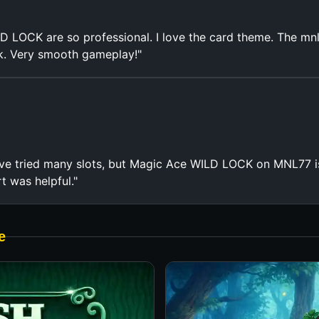
D LOCK are so professional. I love the card theme. The m
k. Very smooth gameplay!"
 I've tried many slots, but Magic Ace WILD LOCK on MNL77 i
t was helpful."
e