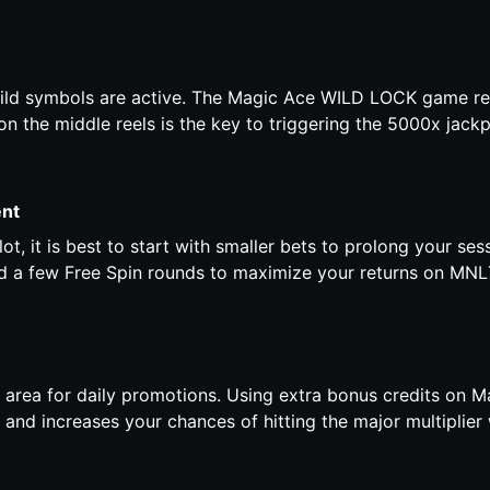
ild symbols are active. The Magic Ace WILD LOCK game rew
n the middle reels is the key to triggering the 5000x jackp
nt
 slot, it is best to start with smaller bets to prolong your se
d a few Free Spin rounds to maximize your returns on MNL
 area for daily promotions. Using extra bonus credits on
and increases your chances of hitting the major multiplier 