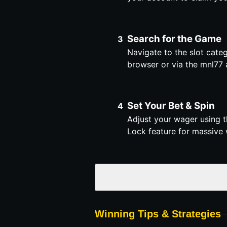
Search for the Game
3
Navigate to the slot cate
browser or via the mnl77
Set Your Bet & Spin
4
Adjust your wager using t
Lock feature for massive 
Winning Tips & Strategies