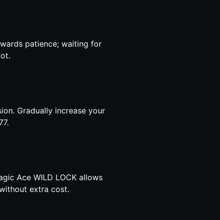
ards patience; waiting for
ot.
ssion. Gradually increase your
77.
 Magic Ace WILD LOCK allows
without extra cost.