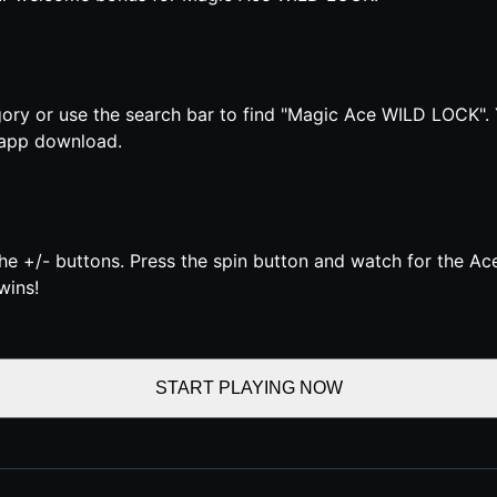
gory or use the search bar to find "Magic Ace WILD LOCK". 
 app download.
he +/- buttons. Press the spin button and watch for the Ac
wins!
START PLAYING NOW