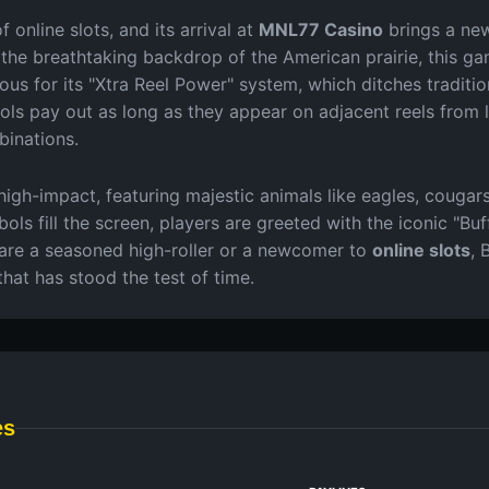
f online slots, and its arrival at
MNL77 Casino
brings a new
t the breathtaking backdrop of the American prairie, this 
ous for its "Xtra Reel Power" system, which ditches traditio
s pay out as long as they appear on adjacent reels from le
binations.
 high-impact, featuring majestic animals like eagles, cougars
ls fill the screen, players are greeted with the iconic "Buff
are a seasoned high-roller or a newcomer to
online slots
, 
that has stood the test of time.
es