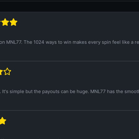
t on MNL77. The 1024 ways to win makes every spin feel like a r
me. It's simple but the payouts can be huge. MNL77 has the smooth