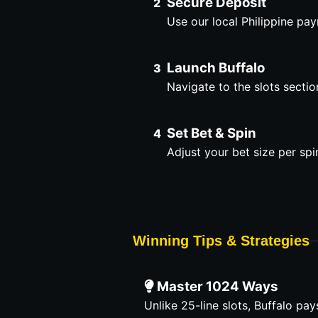
Secure Deposit
2
Use our local Philippine pa
Launch Buffalo
3
Navigate to the slots section
Set Bet & Spin
4
Adjust your bet size per spi
Winning Tips & Strategies
Master 1024 Ways
Unlike 25-line slots, Buffalo pa