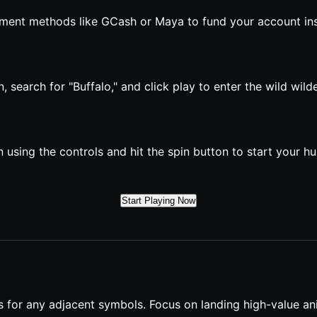
yment methods like GCash or Maya to fund your account inst
, search for "Buffalo," and click play to enter the wild wild
n using the controls and hit the spin button to start your hu
Start Playing Now
ys for any adjacent symbols. Focus on landing high-value an