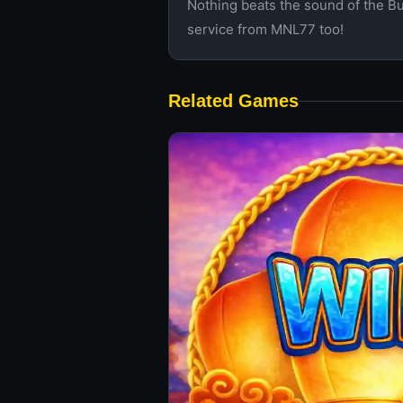
Nothing beats the sound of the Buf
service from MNL77 too!
Related Games