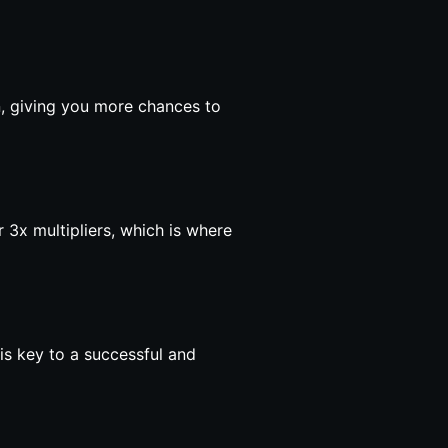
on, giving you more chances to
 3x multipliers, which is where
s key to a successful and