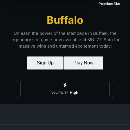
Premium Slot
Buffalo
Unleash the power of the stampede in Buffalo, the
legendary slot game now available at MNL77. Spin for
massive wins and untamed excitement today!
Sign Up
Play Now
High
VOLATILITY