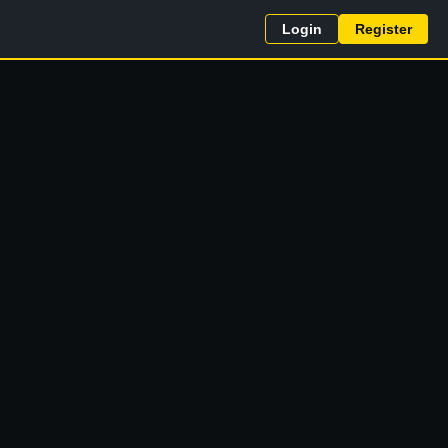
Login
Register