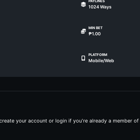
PAYLINES
1024 Ways
MIN BET
₱1.00
PLATFORM
Mobile/Web
o create your account or login if you're already a member 