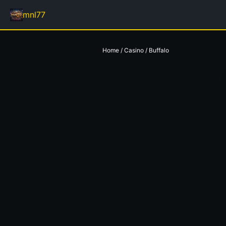
mnl77
Home
/
Casino
/
Buffalo