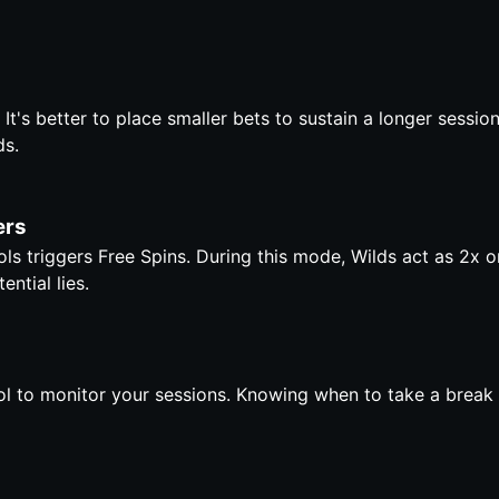
. It's better to place smaller bets to sustain a longer sessi
ds.
ers
 triggers Free Spins. During this mode, Wilds act as 2x or
ntial lies.
 to monitor your sessions. Knowing when to take a break i