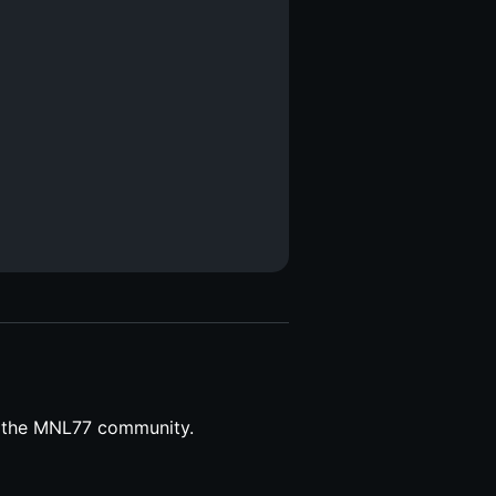
of the MNL77 community.