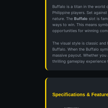
Buffalo is a titan in the world o
Philippine players. Set agains
nature. The
Buffalo
slot is fam
ways to win. This means symbol
opportunities for winning com
The visual style is classic and
Buffalo. When the Buffalo symbo
massive payout. Whether you 
thrilling gameplay experience 
Specifications & Featur