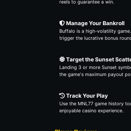
reels to guarantee a win.
Manage Your Bankroll
Buffalo is a high-volatility game
trigger the lucrative bonus roun
Target the Sunset Scatt
Landing 3 or more Sunset symbols
the game's maximum payout pote
Track Your Play
Use the MNL77 game history tool
enjoyable casino experience.