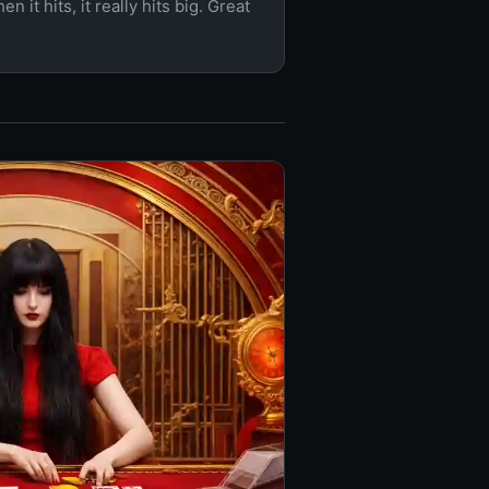
it hits, it really hits big. Great