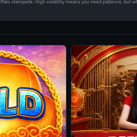
falo stampede. High volatility means you need patience, but when 