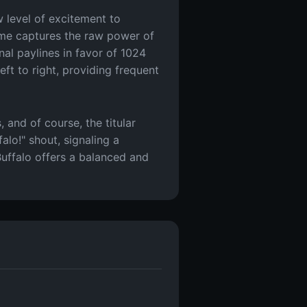
 level of excitement to
game captures the raw power of
nal paylines in favor of 1024
ft to right, providing frequent
, and of course, the titular
alo!" shout, signaling a
Buffalo offers a balanced and