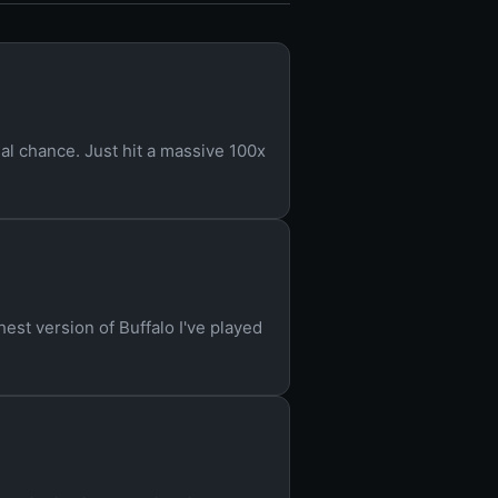
eal chance. Just hit a massive 100x
est version of Buffalo I've played