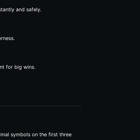
antly and safely.
erness.
nt for big wins.
imal symbols on the first three