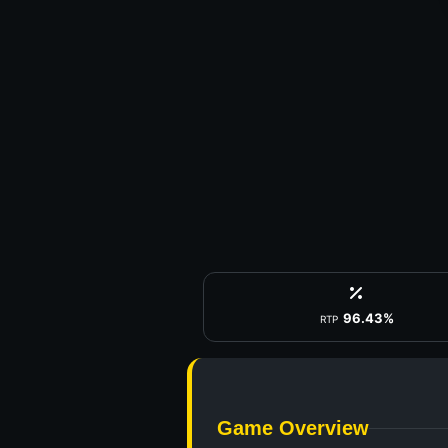
96.43%
RTP
Game Overview