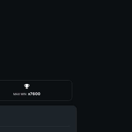
x7600
MAX WIN