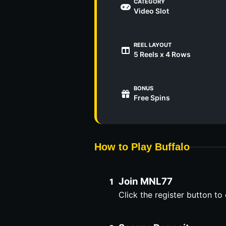
CATEGORY
Video Slot
REEL LAYOUT
5 Reels x 4 Rows
BONUS
Free Spins
How to Play Buffalo
Join MNL77
1
Click the register button t