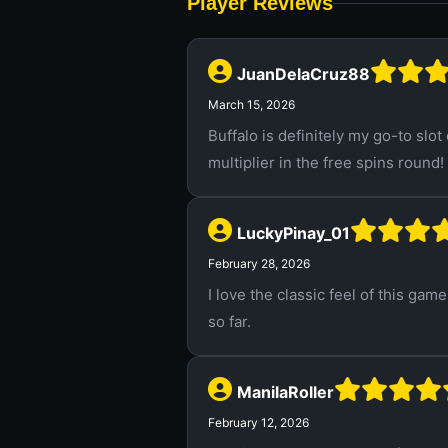
Player Reviews
JuanDelaCruz88
March 15, 2026
Buffalo is definitely my go-to slo
multiplier in the free spins round!
LuckyPinay_01
February 28, 2026
I love the classic feel of this ga
so far.
ManilaRoller
February 12, 2026